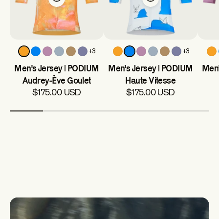
+3
+3
Men's Jersey | PODIUM
Men's Jersey | PODIUM
Men'
Audrey-Ève Goulet
Haute Vitesse
$175.00 USD
$175.00 USD