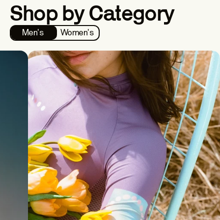
Shop by Category
Men's
Women's