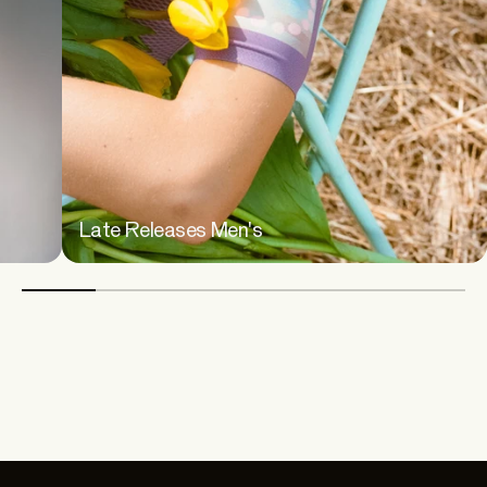
Late Releases Men's