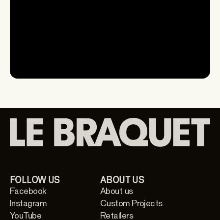
Watch
FOLLOW US
ABOUT US
Facebook
About us
Instagram
Custom Projects
YouTube
Retailers