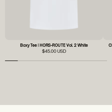
Boxy Tee | HORS-ROUTE Vol. 2 White
C
$45.00 USD