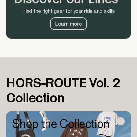
Find the right gear for your ride and skills
Learn more
HORS-ROUTE Vol. 2
Collection
Shop the Collection