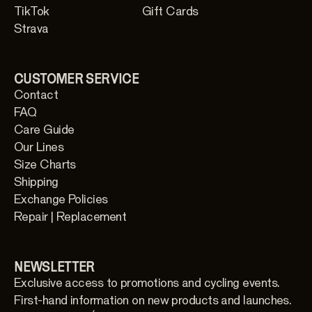
TikTok
Gift Cards
Strava
CUSTOMER SERVICE
Contact
FAQ
Care Guide
Our Lines
Size Charts
Shipping
Exchange Policies
Repair | Replacement
NEWSLETTER
Exclusive access to promotions and cycling events.
First-hand information on new products and launches.