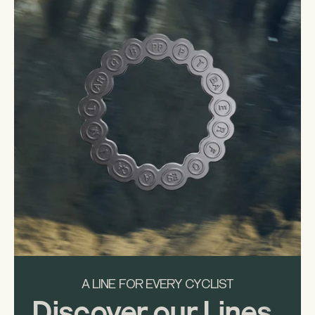
A LINE FOR EVERY CYCLIST
Discover our Lines