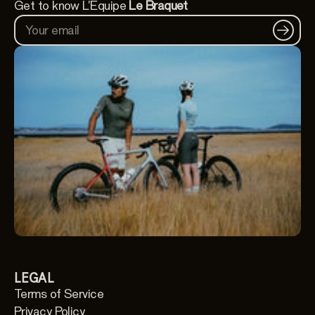
Get to know L'Équipe
Le Braquet
Your email
LEGAL
Terms of Service
Privacy Policy