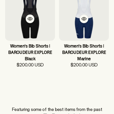
Women's Bib Shorts |
Women's Bib Shorts |
BAROUDEUR EXPLORE
BAROUDEUR EXPLORE
Black
Marine
$200.00 USD
$200.00 USD
Featuring some of the best items from the past