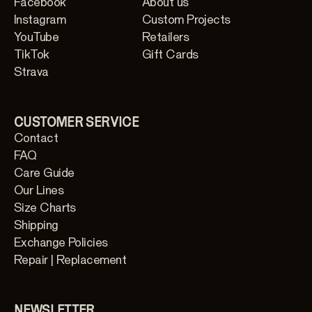
Facebook
About us
Instagram
Custom Projects
YouTube
Retailers
TikTok
Gift Cards
Strava
CUSTOMER SERVICE
Contact
FAQ
Care Guide
Our Lines
Size Charts
Shipping
Exchange Policies
Repair | Replacement
NEWSLETTER