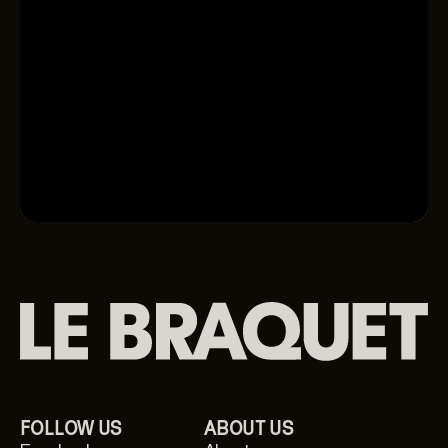
Available now
Shop the collection
FOLLOW US
ABOUT US