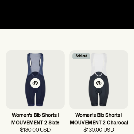
Women's
Sold out
Women's Bib Shorts |
Women's Bib Shorts |
MOUVEMENT 2 Slate
MOUVEMENT 2 Charcoal
$130.00 USD
$130.00 USD