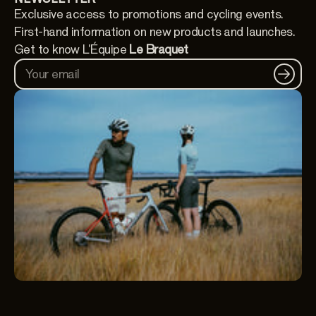
Exclusive access to promotions and cycling events.
First-hand information on new products and launches.
Get to know L'Équipe
Le Braquet
Your email