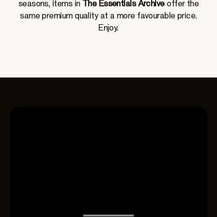
seasons, items in
The Essentials Archive
offer the
same premium quality at a more favourable price.
Enjoy.
THE ESSENTIALS
Spring-Summer
2026