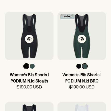
Sold out
Women's Bib Shorts |
Women's Bib Shorts |
PODIUM N.id Stealth
PODIUM N.id BRG
$190.00 USD
$190.00 USD