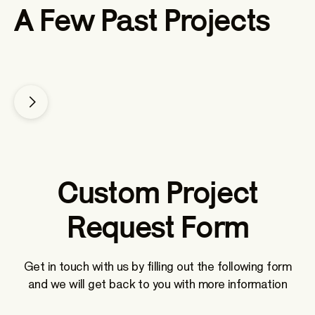
A Few Past Projects
Make-A-Wish
Custom Project
Request Form
Get in touch with us by filling out the following form
and we will get back to you with more information