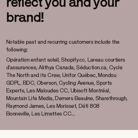
reflect you and your
brand!
Notable past and recurring customers include the
following:
Opération enfant soleil, Shopify.cc, Lareau courtiers
d'assurances, Alithya Canada, Séduction.ca, Cycle
The North and its Crew, Unifor Québec, Mondou
GDPL, BDC, Oberson, Cycling Avenue, Sports
Experts, Les Maloudes CC, Ubisoft Montréal,
Mountain Life Media, Demers Beaulne, Sharethrough,
Raymond James, Les Morisset, Défi 808
Bonneville, Les Limettes CC...
Sports Experts