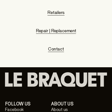
Retailers
Repair | Replacement
Contact
FOLLOW US
ABOUT US
Facebook
About us