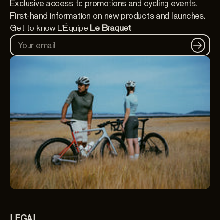
Exclusive access to promotions and cycling events.
First-hand information on new products and launches.
Get to know L'Équipe
Le Braquet
Your email
LEGAL