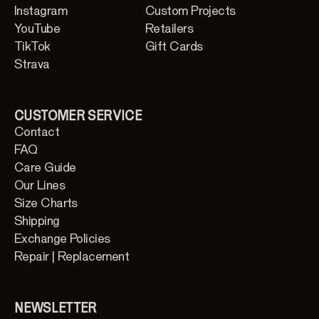
Instagram
Custom Projects
YouTube
Retailers
TikTok
Gift Cards
Strava
CUSTOMER SERVICE
Contact
FAQ
Care Guide
Our Lines
Size Charts
Shipping
Exchange Policies
Repair | Replacement
NEWSLETTER