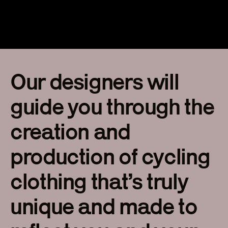
Our designers will
guide you through the
creation and
production of cycling
clothing that’s truly
unique and made to