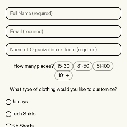
Full Name (required)
Email (required)
Name of Organization or Team (required)
15-30
31-50
51-100
How many pieces?
101 +
What type of clothing would you like to customize?
Jerseys
Tech Shirts
Bib Shorts