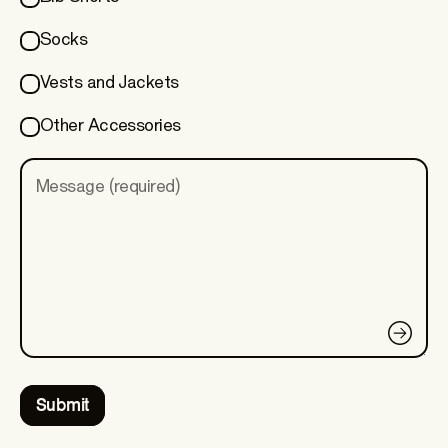
Socks
Vests and Jackets
Other Accessories
Message (required)
Submit