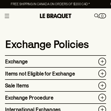
FREE SHIPPING IN CANADA ON ORDERS OF $200 CAD *
F
0
O
p
e
n
Exchange Policies
m
e
n
Exchange
u
Items not Eligible for Exchange
Sale Items
Exchange Procedure
International Exchanges