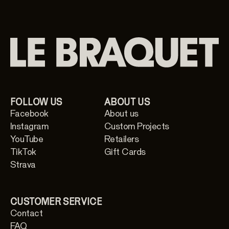
FOLLOW US
ABOUT US
Facebook
About us
Instagram
Custom Projects
YouTube
Retailers
TikTok
Gift Cards
Strava
CUSTOMER SERVICE
Contact
FAQ