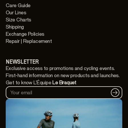
Care Guide
Our Lines
Size Charts
Shipping
Exchange Policies
Repair | Replacement
NEWSLETTER
Exclusive access to promotions and cycling events.
First-hand information on new products and launches.
Get to know L'Équipe
Le Braquet
Your email