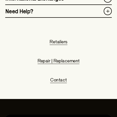
Need Help?
Retailers
Repair | Replacement
Contact