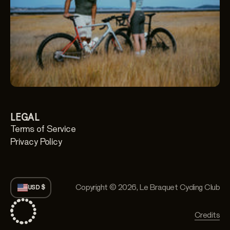
LEGAL
Terms of Service
Privacy Policy
Copyright © 2026,
Le Braquet Cycling Club
USD $
Credits