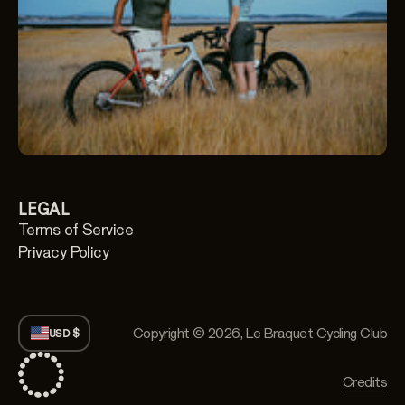
LEGAL
Terms of Service
Privacy Policy
Copyright © 2026,
Le Braquet Cycling Club
USD $
Credits