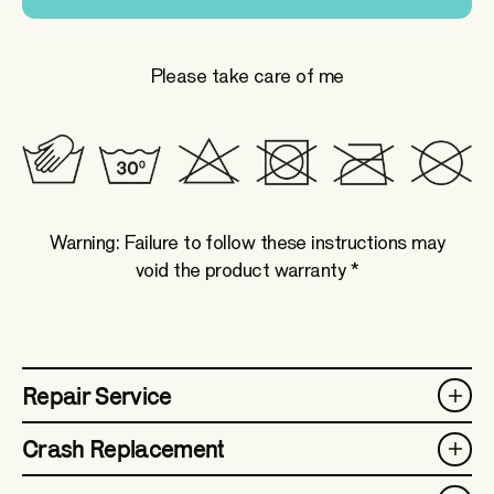
Please take care of me
Warning: Failure to follow these instructions may
void the product warranty *
Repair Service
Crash Replacement