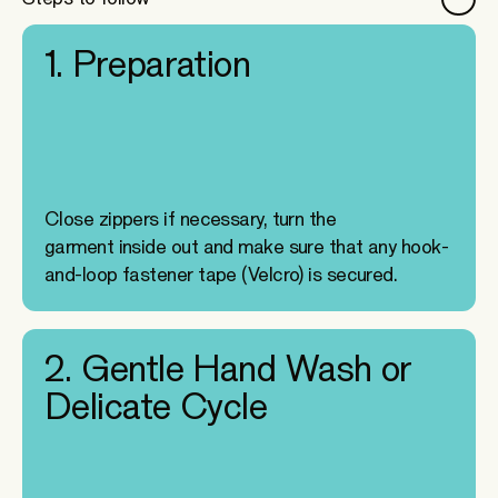
1. Preparation
Close zippers if necessary, turn the
garment inside out and make sure that any hook-
and-loop fastener tape (Velcro) is secured.
2. Gentle Hand Wash or
Delicate Cycle