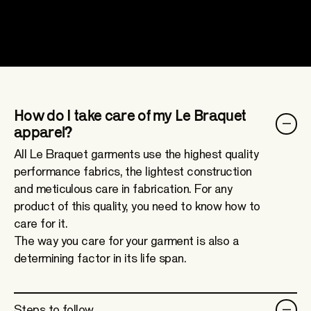
How do I take care of my Le Braquet
apparel?
All Le Braquet garments use the highest quality
performance fabrics, the lightest construction
and meticulous care in fabrication. For any
product of this quality, you need to know how to
care for it.
The way you care for your garment is also a
determining factor in its life span.
Steps to follow