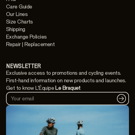
Care Guide
Our Lines
Size Charts
Shipping
Exchange Policies
Repair | Replacement
NEWSLETTER
Exclusive access to promotions and cycling events.
First-hand information on new products and launches.
Get to know L'Équipe
Le Braquet
Your email