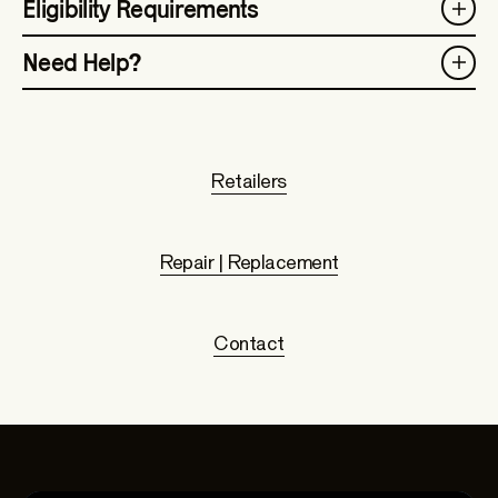
Eligibility Requirements
Need Help?
Retailers
Repair | Replacement
Contact