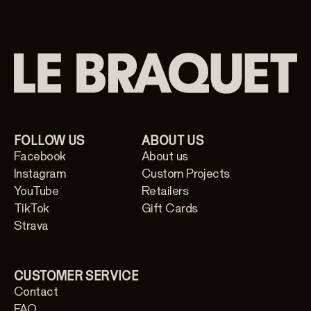
FOLLOW US
ABOUT US
Facebook
About us
Instagram
Custom Projects
YouTube
Retailers
TikTok
Gift Cards
Strava
CUSTOMER SERVICE
Contact
FAQ