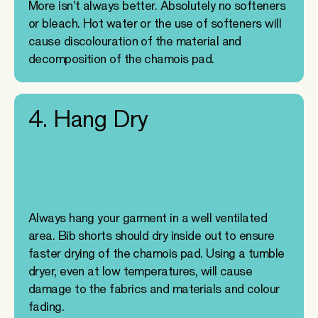
More isn’t always better. Absolutely no softeners
or bleach. Hot water or the use of softeners will
cause discolouration of the material and
decomposition of the chamois pad.
4. Hang Dry
Always hang your garment in a well ventilated
area. Bib shorts should dry inside out to ensure
faster drying of the chamois pad. Using a tumble
dryer, even at low temperatures, will cause
damage to the fabrics and materials and colour
fading.