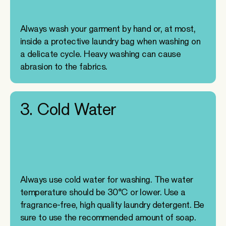
Always wash your garment by hand or, at most,
inside a protective laundry bag when washing on
a delicate cycle. Heavy washing can cause
abrasion to the fabrics.
3. Cold Water
Always use cold water for washing. The water
temperature should be 30°C or lower. Use a
fragrance-free, high quality laundry detergent. Be
sure to use the recommended amount of soap.