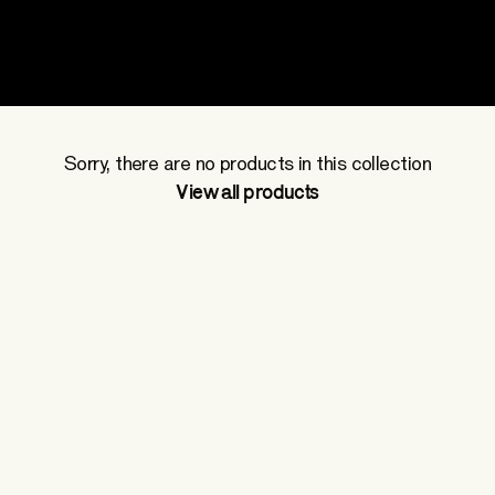
Jerseys
Sorry, there are no products in this collection
View all products