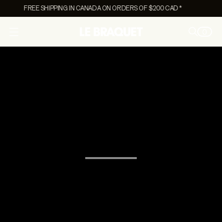
FREE SHIPPING IN CANADA ON ORDERS OF $200 CAD *
0
O
p
e
n
m
e
n
u
On Sale Women's