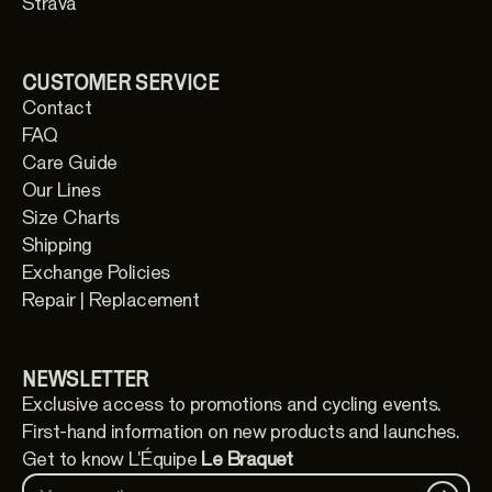
Strava
CUSTOMER SERVICE
Contact
FAQ
Care Guide
Our Lines
Size Charts
Shipping
Exchange Policies
Repair | Replacement
NEWSLETTER
Exclusive access to promotions and cycling events.
First-hand information on new products and launches.
Get to know L'Équipe
Le Braquet