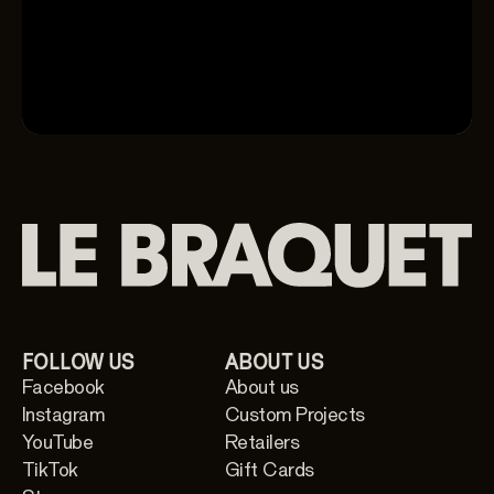
FOLLOW US
ABOUT US
Facebook
About us
Instagram
Custom Projects
YouTube
Retailers
TikTok
Gift Cards