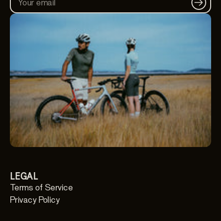
Your email
LEGAL
Terms of Service
Privacy Policy