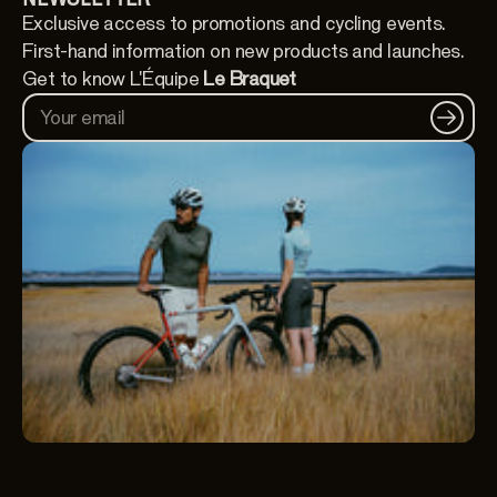
Exclusive access to promotions and cycling events.
First-hand information on new products and launches.
Get to know L'Équipe
Le Braquet
Your email