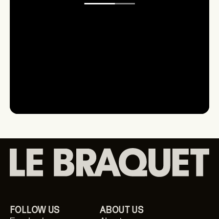
First-hand information on new products and
launches.
Get to know L'Équipe
Le Braquet
Your email
FOLLOW US
ABOUT US