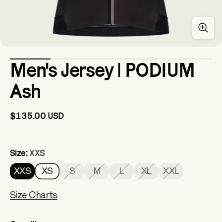
Men's Jersey | PODIUM
Ash
$135.00 USD
Size:
XXS
XXS
XS
S
M
L
XL
XXL
Size Charts