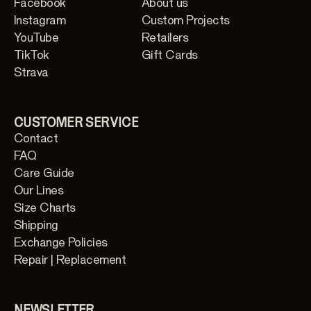
Facebook
About us
Instagram
Custom Projects
YouTube
Retailers
TikTok
Gift Cards
Strava
CUSTOMER SERVICE
Contact
FAQ
Care Guide
Our Lines
Size Charts
Shipping
Exchange Policies
Repair | Replacement
NEWSLETTER