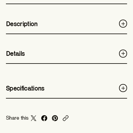
Description
Details
Specifications
Share this