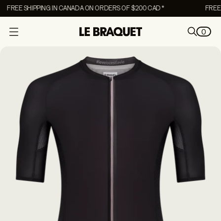
FREE SHIPPING IN CANADA ON ORDERS OF $200 CAD *
FREE S
0
O
p
e
n
m
e
n
u