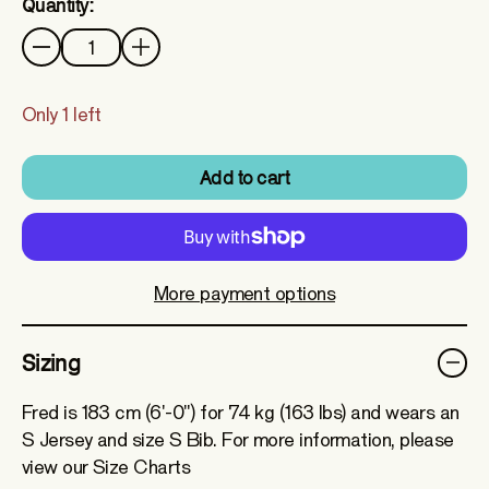
Quantity:
Quantity
Only 1 left
Add to cart
More payment options
Sizing
Fred is 183 cm (6'-0") for 74 kg (163 lbs) and wears an
S Jersey and size S Bib. For more information, please
view our Size Charts