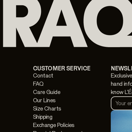
CUSTOMER SERVICE
NEWSL
Contact
Exclusive
FAQ
hand inf
Care Guide
know L'É
Our Lines
Your e
Size Charts
Shipping
Exchange Policies