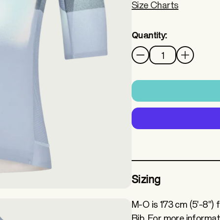
Size Charts
Quantity:
Quantity
Sizing
M-O is 173 cm (5'-8") 
Bib. For more informat