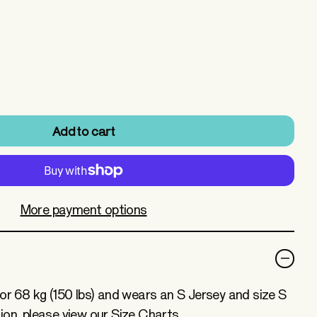
Add to cart
More payment options
for 68 kg (150 lbs) and wears an S Jersey and size S
ion, please view our Size Charts