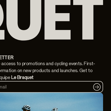
ETTER
 access to promotions and cycling events. First-
ormation on new products and launches. Get to
quipe
Le Braquet
mail