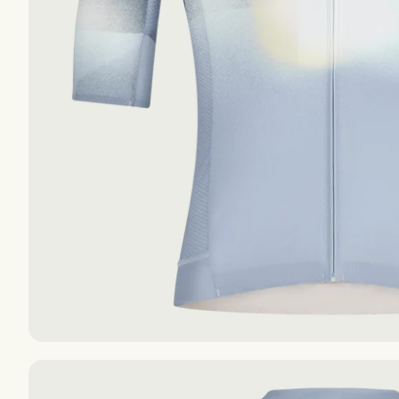
The Essentials S-S
The Essentials S-S
The Essentials F-W
The Essentials F-W
AIR
AIR
EXPLORE
EXPLORE