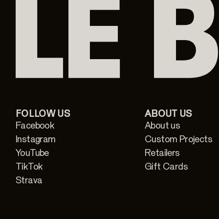
FOLLOW US
ABOUT US
Facebook
About us
Instagram
Custom Projects
YouTube
Retailers
TikTok
Gift Cards
Strava