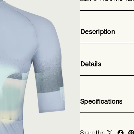
Description
Details
Specifications
Share this