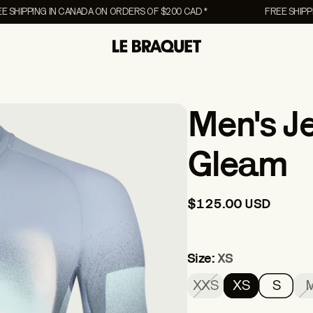
PING IN CANADA ON ORDERS OF $200 CAD *
FREE SHIPPING IN
COLLABORATIONS
COLLABORATIONS
UNISEX
Men's J
Canvas Collection
Canvas Collection
Accessories
NEW
NEW
rs
Chien Champion
Chien Champion
Lifestyle
Gleam
Pony
Pony
Vests
$125.00 USD
EW
Size:
XS
XXS
XS
S
The Essentials Men's
The Essentials 