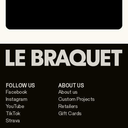
FOLLOW US
ABOUT US
Facebook
About us
Instagram
Custom Projects
YouTube
Retailers
TikTok
Gift Cards
Strava