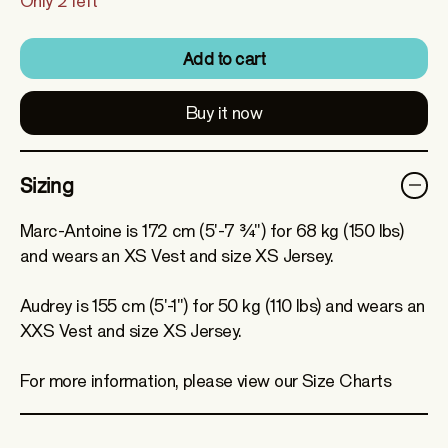
Only 2 left
Add to cart
Buy it now
Sizing
Marc-Antoine is 172 cm (5'-7 ¾") for 68 kg (150 lbs)
and wears an XS Vest and size XS Jersey.
Audrey is 155 cm (5'-1") for 50 kg (110 lbs) and wears an
XXS Vest and size XS Jersey.
For more information, please view our Size Charts