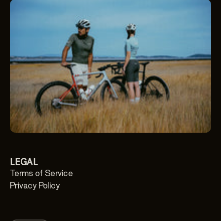
LEGAL
Terms of Service
Privacy Policy