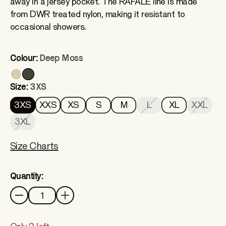
away in a jersey pocket. The RAFALE line is made
from DWR treated nylon, making it resistant to
occasional showers.
Colour:
Deep Moss
Size:
3XS
3XS
XXS
XS
S
M
L
XL
XXL
3XL
Size Charts
Quantity:
Quantity