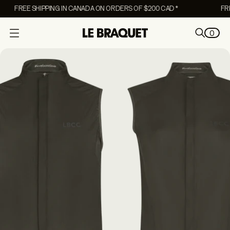
FREE SHIPPING IN CANADA ON ORDERS OF $200 CAD *
FREE
0
O
p
e
n
m
e
n
u