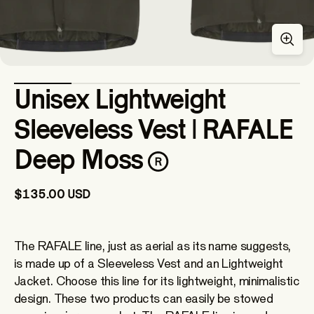
Unisex Lightweight
Sleeveless Vest | RAFALE
Deep Moss
$135.00 USD
The RAFALE line, just as aerial as its name suggests,
is made up of a Sleeveless Vest and an Lightweight
Jacket. Choose this line for its lightweight, minimalistic
design. These two products can easily be stowed