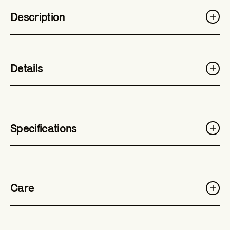
Description
Details
Specifications
Care