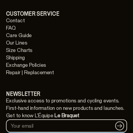
CUSTOMER SERVICE
Contact
FAQ
Care Guide
Our Lines
Size Charts
Shipping
Exchange Policies
Repair | Replacement
NEWSLETTER
Exclusive access to promotions and cycling events.
First-hand information on new products and launches.
Get to know L'Équipe
Le Braquet
Your email