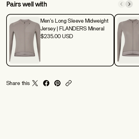
Pairs well with
Men's Long Sleeve Midweight
Jersey | FLANDERS Mineral
$235.00 USD
Share this