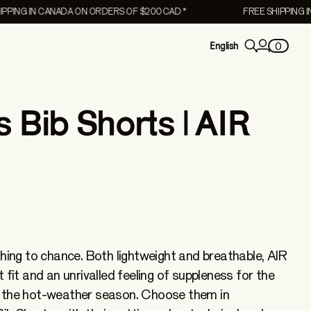
 IN CANADA ON ORDERS OF $200 CAD *
FREE SHIPPING IN CAN
0
English
Bib Shorts | AIR
thing to chance. Both lightweight and breathable, AIR
 fit and an unrivalled feeling of suppleness for the
Women's
 the hot-weather season. Choose them in