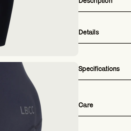
Description
Details
Specifications
Care