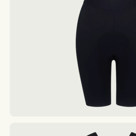
The Essentials S-S
The Essentials S-S
The Essentials F-W
The Essentials F-W
AIR
AIR
EXPLORE
EXPLORE