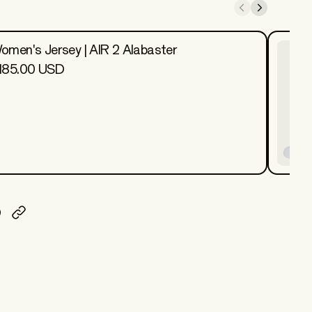
omen's Jersey | AIR 2 Alabaster
185.00 USD