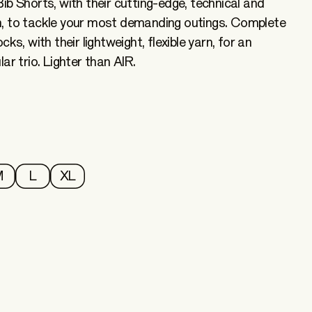
ib Shorts, with their cutting-edge, technical and
, to tackle your most demanding outings. Complete
ks, with their lightweight, flexible yarn, for an
ar trio. Lighter than AIR.
M
L
XL