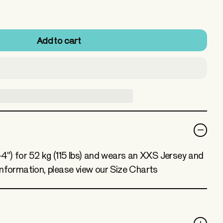
Add to cart
-4") for 52 kg (115 lbs) and wears an XXS Jersey and
information, please view our Size Charts