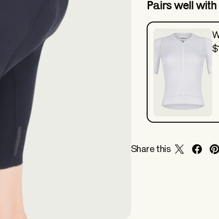
Pairs well with
W
$
Share this