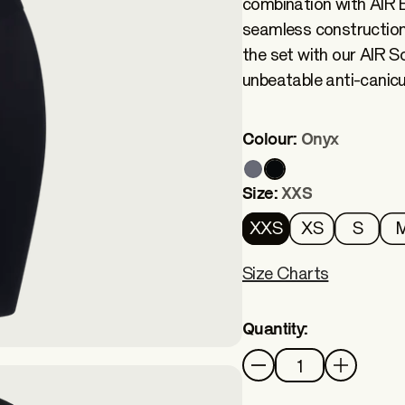
combination with AIR B
seamless construction
the set with our AIR Soc
unbeatable anti-canicul
Colour:
Onyx
Size:
XXS
XXS
XS
S
Size Charts
Quantity:
Quantity