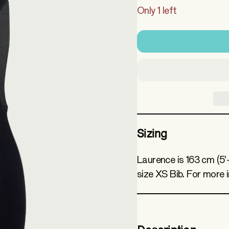
Only 1 left
Sizing
Laurence is 163 cm (5'
size XS Bib. For more 