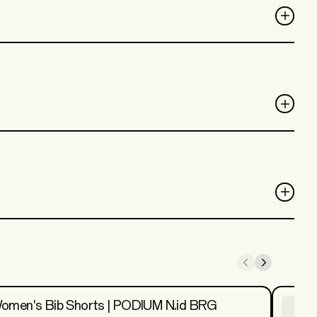
omen's Bib Shorts | PODIUM N.id BRG