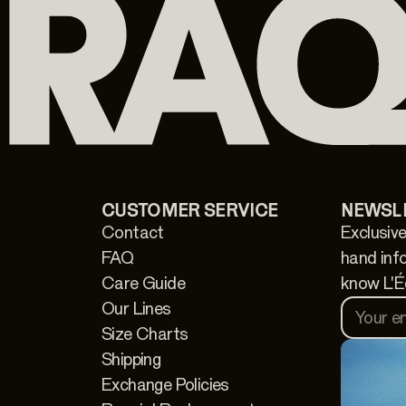
CUSTOMER SERVICE
NEWSL
Contact
Exclusive
FAQ
hand inf
Care Guide
know L'É
Our Lines
Your e
Size Charts
Shipping
Exchange Policies