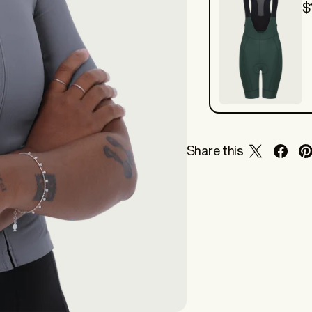
$
Share this