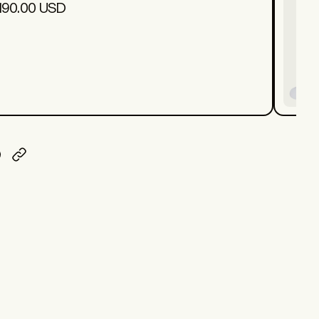
190.00 USD