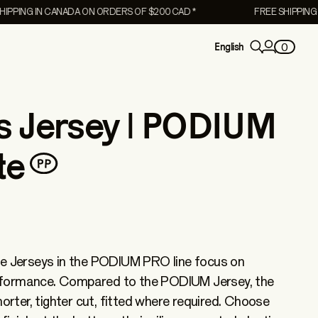
NG IN CANADA ON ORDERS OF $200 CAD *
FREE SHIPPING IN C
0
English
 Jersey | PODIUM
te
he Jerseys in the PODIUM PRO line focus on
formance. Compared to the PODIUM Jersey, the
Women's
ter, tighter cut, fitted where required. Choose