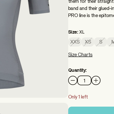
them for their straight
band and their glued-
PRO line is the epitom
Size:
XL
XXS
XS
S
Size Charts
Quantity:
Quantity
Only 1 left