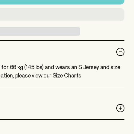
) for 66 kg (145 lbs) and wears an S Jersey and size
ation, please view our Size Charts