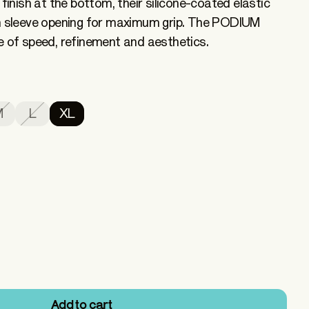
 finish at the bottom, their silicone-coated elastic
in sleeve opening for maximum grip. The PODIUM
e of speed, refinement and aesthetics.
M
L
XL
Add to cart