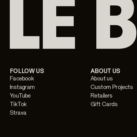
FOLLOW US
ABOUT US
Facebook
About us
Instagram
Custom Projects
YouTube
Retailers
TikTok
Gift Cards
Strava