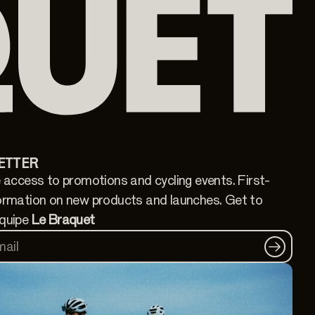
ETTER
 access to promotions and cycling events. First-
ormation on new products and launches. Get to
quipe
Le Braquet
mail