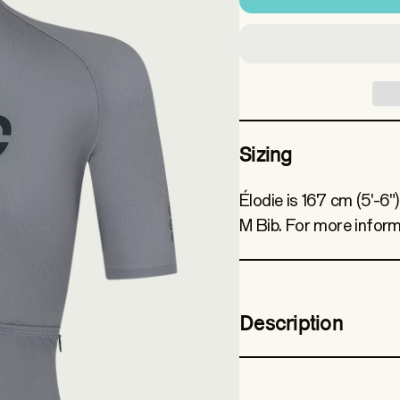
Sizing
Élodie is 167 cm (5'-6"
M Bib. For more inform
Description