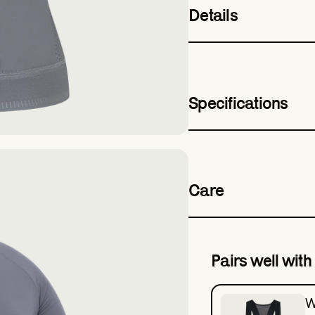
Details
Specifications
Care
Pairs well with
W