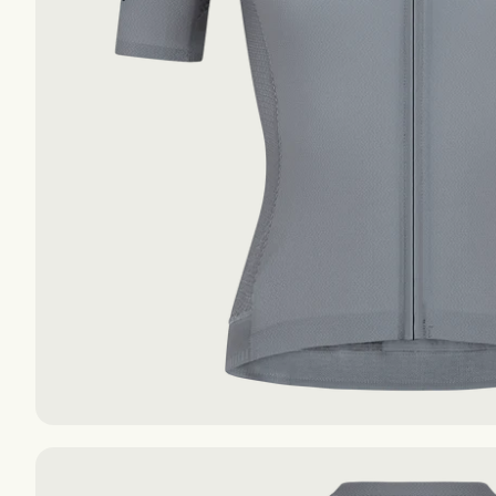
The Essentials S-S
The Essentials S-S
The Essentials F-W
The Essentials F-W
AIR
AIR
EXPLORE
EXPLORE