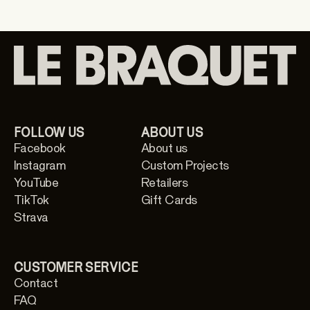
FOLLOW US
ABOUT US
Facebook
About us
Instagram
Custom Projects
YouTube
Retailers
TikTok
Gift Cards
Strava
CUSTOMER SERVICE
Contact
FAQ