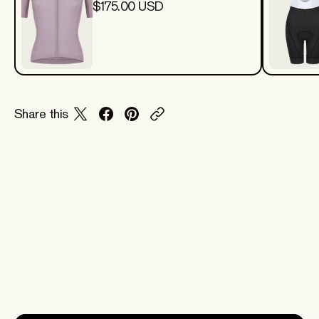
$175.00 USD
Share this