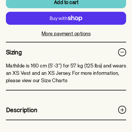
Add to cart
More payment options
Sizing
Mathilde is 160 cm (5'-3") for 57 kg (125 lbs) and wears
an XS Vest and an XS Jersey. For more information,
please view our Size Charts
Description