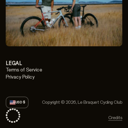
LEGAL
Terms of Service
Privacy Policy
Copyright © 2026,
Le Braquet Cycling Club
USD $
Credits