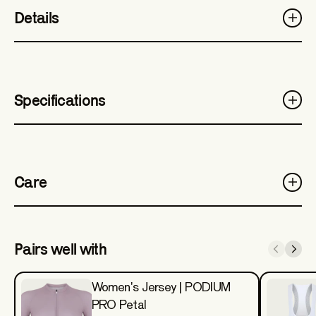
Details
Specifications
Care
Pairs well with
Women's Jersey | PODIUM
PRO Petal