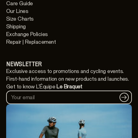
Care Guide
Our Lines
Size Charts
Shipping
Exchange Policies
Repair | Replacement
NEWSLETTER
Exclusive access to promotions and cycling events.
First-hand information on new products and launches.
Get to know L'Équipe
Le Braquet
Your email