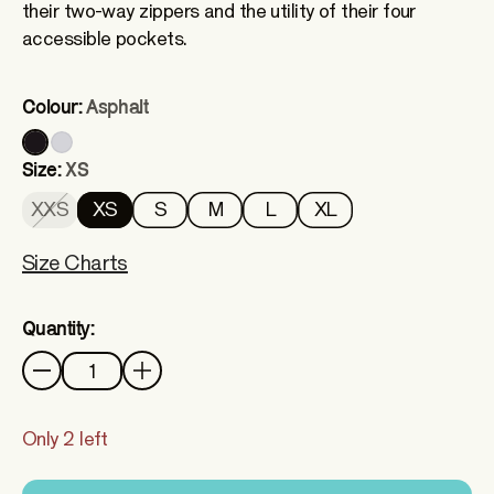
their two-way zippers and the utility of their four
accessible pockets.
Colour:
Asphalt
Size:
XS
XXS
XS
S
M
L
XL
Size Charts
Quantity:
Quantity
Only 2 left