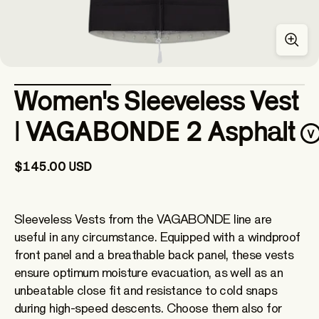
Women's Sleeveless Vest
| VAGABONDE 2 Asphalt
$145.00 USD
Sleeveless Vests from the VAGABONDE line are
useful in any circumstance. Equipped with a windproof
front panel and a breathable back panel, these vests
ensure optimum moisture evacuation, as well as an
unbeatable close fit and resistance to cold snaps
during high-speed descents. Choose them also for