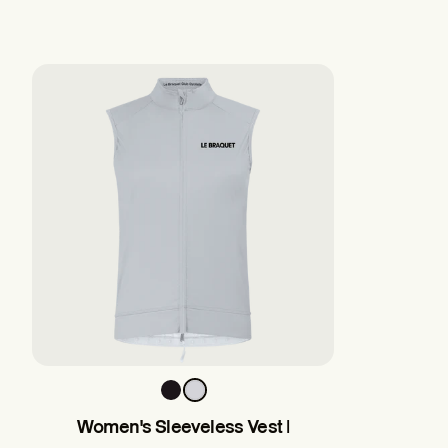
Women's Sleeveless Vest |