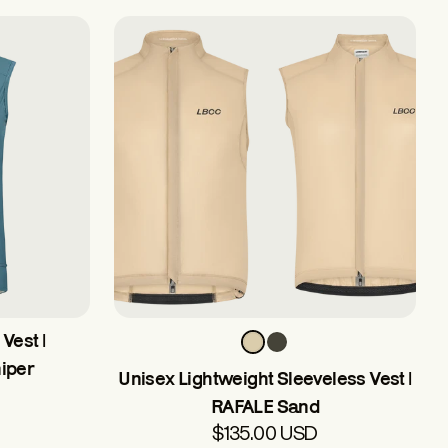
Vest |
iper
Unisex Lightweight Sleeveless Vest |
RAFALE Sand
$135.00 USD