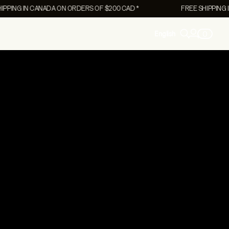
NG IN CANADA ON ORDERS OF $200 CAD *
FREE SHIPPING IN C
0
English
Women's