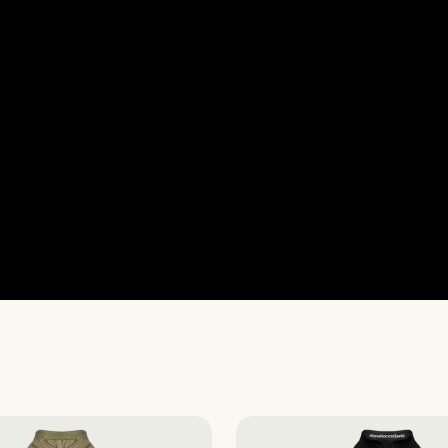
Gilets