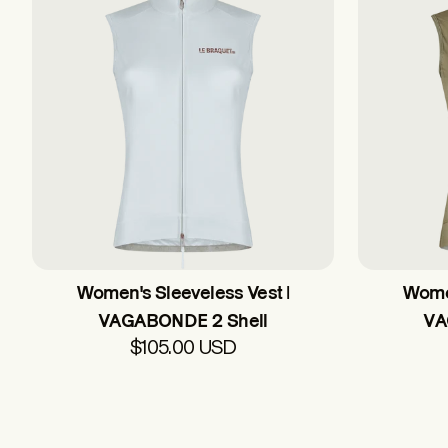
Women's Sleeveless Vest |
Women
VAGABONDE 2 Shell
VA
$105.00 USD