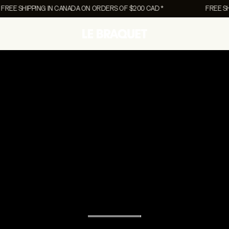
 SHIPPING IN CANADA ON ORDERS OF $200 CAD *
FREE SHIPPI
COLLABORATIONS
COLLABORATIONS
UNISEX
Canvas Collection
Canvas Collection
Accessories
NEW
NEW
rs
Chien Champion
Chien Champion
Lifestyle
Pony
Pony
Vests
EW
The Essentials Men's
The Essentials 