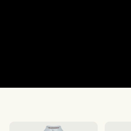
The Essentials S-S
The Essentials S-S
The Essentials F-W
The Essentials F-W
AIR
AIR
EXPLORE
EXPLORE
Women's Vests & 