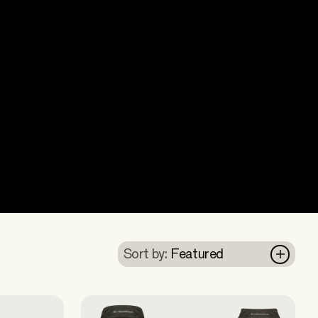
Sort by:
Featured