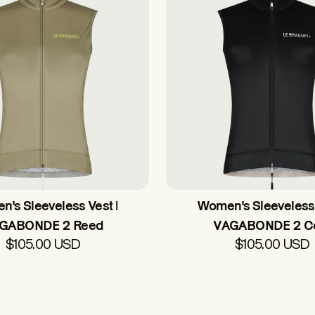
's Sleeveless Vest |
Women's Sleeveless 
GABONDE 2 Reed
VAGABONDE 2 C
$105.00 USD
$105.00 USD