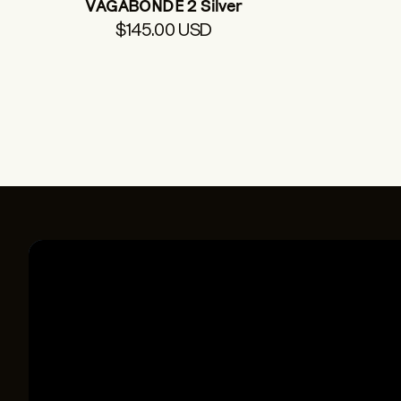
VAGABONDE 2 Silver
$145.00 USD