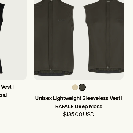
Vest |
oal
Unisex Lightweight Sleeveless Vest |
RAFALE Deep Moss
$135.00 USD