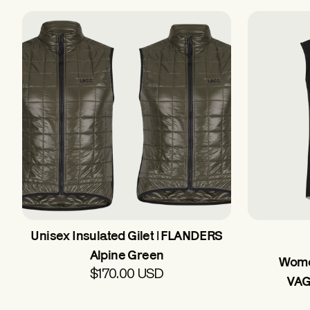
Unisex Insulated Gilet | FLANDERS
Alpine Green
Women
$170.00 USD
VAG