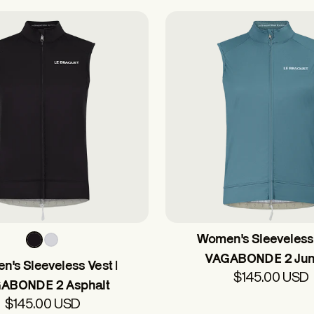
Women's Sleeveless 
VAGABONDE 2 Jun
's Sleeveless Vest |
$145.00 USD
ABONDE 2 Asphalt
$145.00 USD