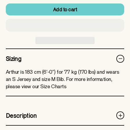
Add to cart
Sizing
Arthur is 183 cm (6'-0") for 77 kg (170 lbs) and wears
an S Jersey and size M Bib. For more information,
please view our Size Charts
Description