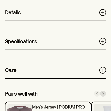
Details
Specifications
Care
Pairs well with
Men's Jersey | PODIUM PRO