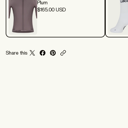
Plum
$165.00 USD
Share this