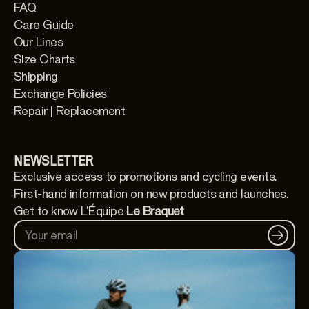
FAQ
Care Guide
Our Lines
Size Charts
Shipping
Exchange Policies
Repair | Replacement
NEWSLETTER
Exclusive access to promotions and cycling events.
First-hand information on new products and launches.
Get to know L'Équipe
Le Braquet
Your email