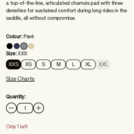
a top-of-the-line, articulated chamois pad with three
densities for sustained comfort during long rides in the
saddle, all without compromise.
Colour:
Pavé
Size:
XXS
XXS
XS
S
M
L
XL
XXL
Size Charts
Quantity:
Quantity
Only 1 left