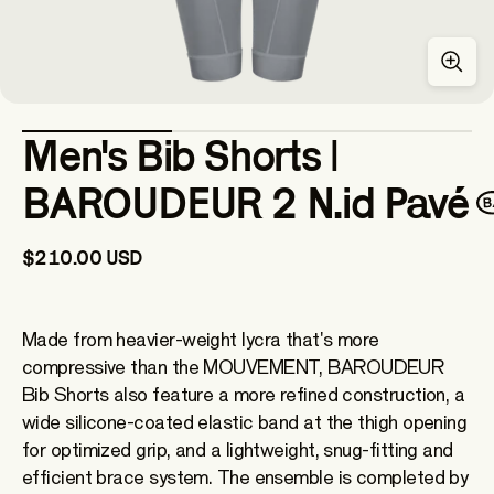
Men's Bib Shorts |
BAROUDEUR 2 N.id Pavé
$210.00 USD
Made from heavier-weight lycra that's more
compressive than the MOUVEMENT, BAROUDEUR
Bib Shorts also feature a more refined construction, a
wide silicone-coated elastic band at the thigh opening
for optimized grip, and a lightweight, snug-fitting and
efficient brace system. The ensemble is completed by