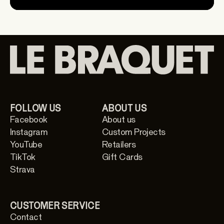
FOLLOW US
ABOUT US
Facebook
About us
Instagram
Custom Projects
YouTube
Retailers
TikTok
Gift Cards
Strava
CUSTOMER SERVICE
Contact