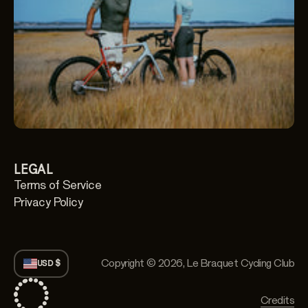
LEGAL
Terms of Service
Privacy Policy
Copyright © 2026,
Le Braquet Cycling Club
USD $
Credits