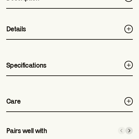
Details
Specifications
Care
Pairs well with