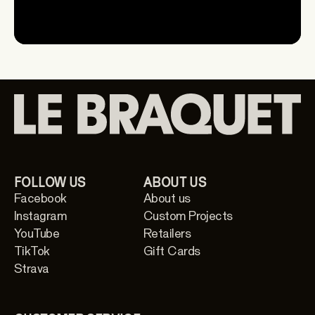
FOLLOW US
ABOUT US
Facebook
About us
Instagram
Custom Projects
YouTube
Retailers
TikTok
Gift Cards
Strava