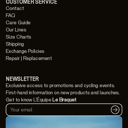
CUSTOMER SERVICE
Contact
FAQ
Care Guide
Our Lines
Size Charts
Shipping
Exchange Policies
Repair | Replacement
NEWSLETTER
Exclusive access to promotions and cycling events.
First-hand information on new products and launches.
Get to know L'Équipe
Le Braquet
Your email