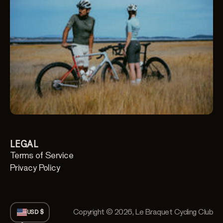
LEGAL
Terms of Service
Privacy Policy
Copyright © 2026,
Le Braquet Cycling Club
USD $