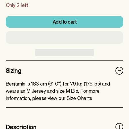
Only 2 left
Add to cart
Sizing
Benjamin is 183 cm (6'-0") for 79 kg (175 lbs) and
wears an M Jersey and size M Bib. For more
information, please view our Size Charts
Description