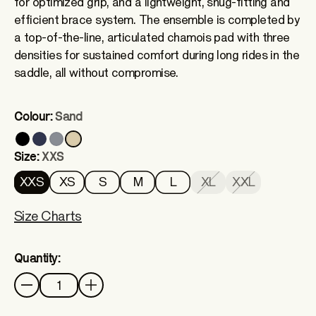
for optimized grip, and a lightweight, snug-fitting and
efficient brace system. The ensemble is completed by
a top-of-the-line, articulated chamois pad with three
densities for sustained comfort during long rides in the
saddle, all without compromise.
Colour:
Sand
Size:
XXS
XXS
XS
S
M
L
XL
XXL
Size Charts
Quantity:
Quantity