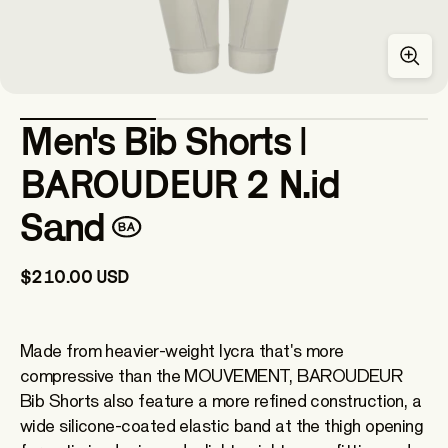
Men's Bib Shorts |
BAROUDEUR 2 N.id
Sand
$210.00 USD
Made from heavier-weight lycra that's more
compressive than the MOUVEMENT, BAROUDEUR
Bib Shorts also feature a more refined construction, a
wide silicone-coated elastic band at the thigh opening