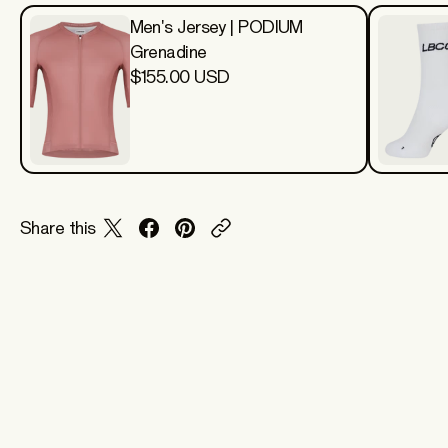
Men's Jersey | PODIUM
Grenadine
$155.00 USD
Share this