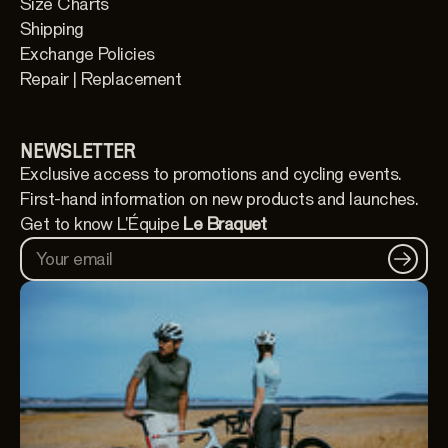
Size Charts
Shipping
Exchange Policies
Repair | Replacement
NEWSLETTER
Exclusive access to promotions and cycling events.
First-hand information on new products and launches.
Get to know L'Équipe
Le Braquet
Your email