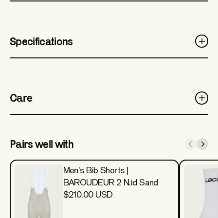
Specifications
Care
Pairs well with
Men's Bib Shorts |
BAROUDEUR 2 N.id Sand
$210.00 USD