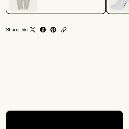
Share this